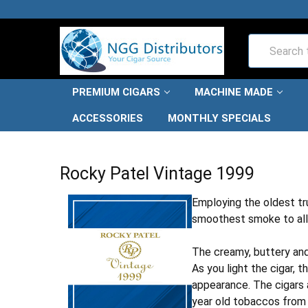
Search
PREMIUM CIGARS
MACHINE MADE
ACCESSORIES
MONTHLY SPECIALS
HOME
PREMIUM CIGARS
ROCKY PATEL CIGARS
ROC
Rocky Patel Vintage 1999
Employing the oldest tr
smoothest smoke to all 
The creamy, buttery and 
As you light the cigar, 
appearance. The cigars a
year old tobaccos from 