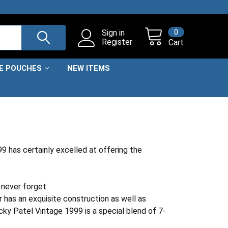
0
Sign in
Register
Cart
NE POUCHES
NEW ITEMS
 has certainly excelled at offering the
 never forget.
r has an exquisite construction as well as
cky Patel Vintage 1999 is a special blend of 7-