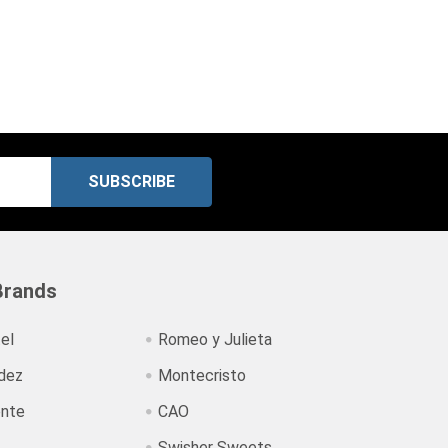
Brands
el
Romeo y Julieta
dez
Montecristo
ente
CAO
Swisher Sweets