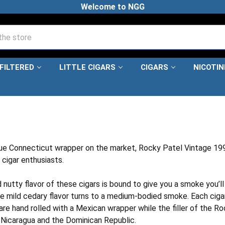
Welcome to NGG
FILTERED
LITTLE CIGARS
CIGARS
NICOTI
KY PATEL VINTAGE 1999
ue Connecticut wrapper on the market, Rocky Patel Vintage 1999
cigar enthusiasts.
nutty flavor of these cigars is bound to give you a smoke you’ll
the mild cedary flavor turns to a medium-bodied smoke. Each ciga
re hand rolled with a Mexican wrapper while the filler of the Ro
Nicaragua and the Dominican Republic.