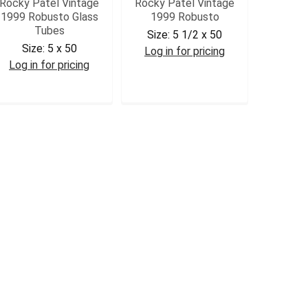
Rocky Patel Vintage
Rocky Patel Vintage
1999 Robusto Glass
1999 Robusto
Tubes
Size:
5 1/2 x 50
Size:
5 x 50
Log in for pricing
Log in for pricing
RPV99ROB
RPV99ROBT