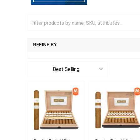
REFINE BY
Sort By: