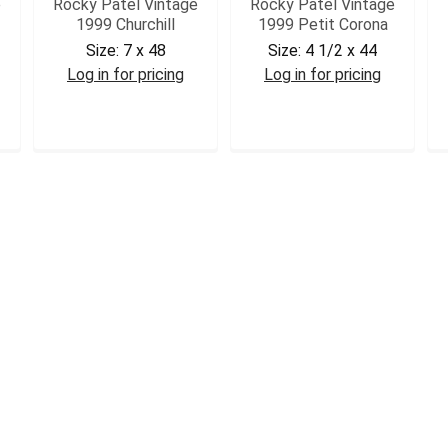
e
Rocky Patel Vintage
Rocky Patel Vintage
1999 Churchill
1999 Petit Corona
Size:
7 x 48
Size:
4 1/2 x 44
Log in for pricing
Log in for pricing
RPV99CHR
RPV99PCOR