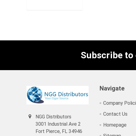
RPV99PER
Subscribe to
Navigate
Company Polic
Contact Us
NGG Distributors
3001 Industrial Ave 2
Homepage
Fort Pierce, FL 34946
Sitemap