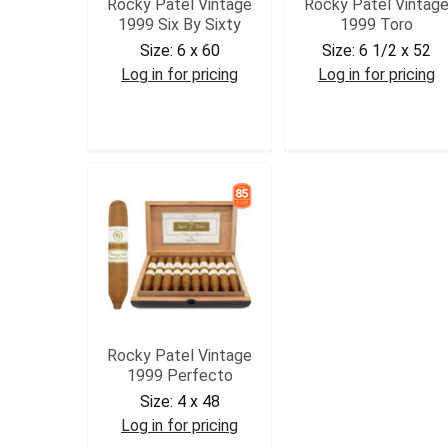
Rocky Patel Vintage
Rocky Patel Vintag
1999 Six By Sixty
1999 Toro
Size:
6 x 60
Size:
6 1/2 x 52
Log in for pricing
Log in for pricing
RPV99SIX
RPV99TOR
Rocky Patel Vintage
1999 Perfecto
Size:
4 x 48
Log in for pricing