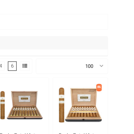
4
6
Products Per Page: