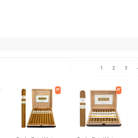
Columns:
1
2
3