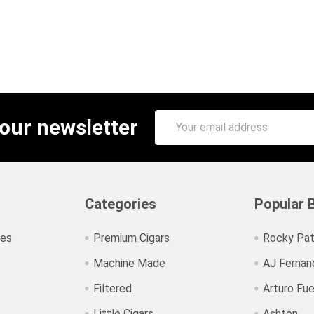
Email
 our newsletter
Address
Categories
Popular 
ies
Premium Cigars
Rocky Pat
Machine Made
AJ Fernan
Filtered
Arturo Fu
Little Cigars
Ashton