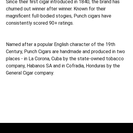
Since their first cigar introduced in 1840, the brand has
churned out winner after winner. Known for their
magnificent full-bodied stogies, Punch cigars have
consistently scored 90+ ratings.
Named after a popular English character of the 19th
Century, Punch Cigars are handmade and produced in two
places - in La Corona, Cuba by the state-owned tobacco
company, Habanos SA and in Cofradia, Honduras by the
General Cigar company.