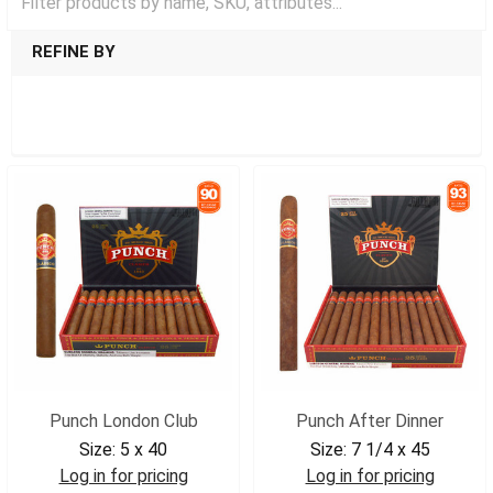
REFINE BY
SHOW FILTERS
Punch London Club
Punch After Dinner
Size:
5 x 40
Size:
7 1/4 x 45
Log in for pricing
Log in for pricing