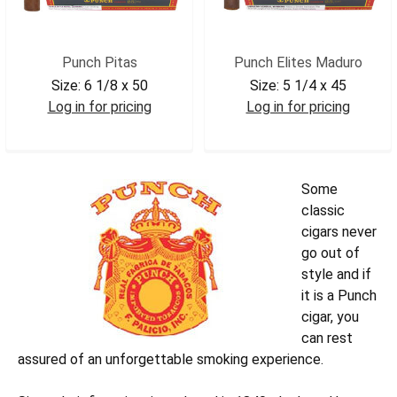
Punch Pitas
Punch Elites Maduro
Size:
6 1/8 x 50
Size:
5 1/4 x 45
Log in for pricing
Log in for pricing
PUNPITA
PUNELITEM
Some
classic
cigars never
go out of
style and if
it is a Punch
cigar, you
can rest
assured of an unforgettable smoking experience.