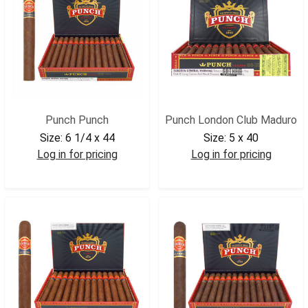
Punch Punch
Punch London Club Maduro
Size:
6 1/4 x 44
Size:
5 x 40
Log in for pricing
Log in for pricing
PUNPUN
PUNLONDCLM