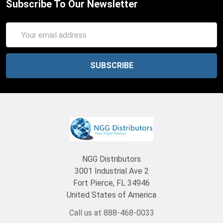
Subscribe To Our Newsletter
Email
Address
NGG Distributors
3001 Industrial Ave 2
Fort Pierce, FL 34946
United States of America
Call us at 888-468-0033