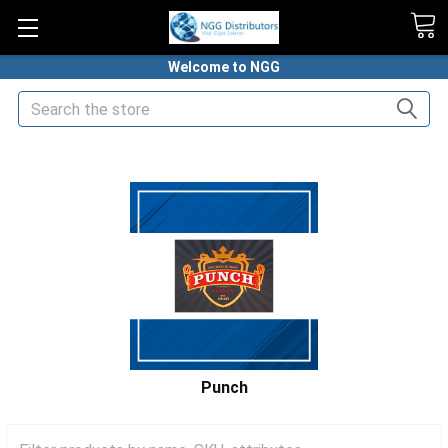
Welcome to NGG
Search
HOME
PREMIUM CIGARS
PUNCH CIGARS
Punch