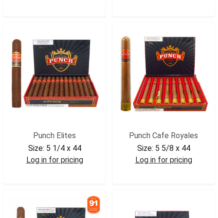
PUNLONDCL
PUNADIN
Punch Elites
Punch Cafe Royales
Size:
5 1/4 x 44
Size:
5 5/8 x 44
Log in for pricing
Log in for pricing
PUNELITE
PUNCAFEROY