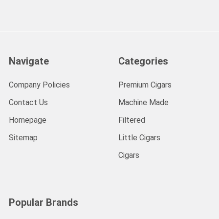
Navigate
Categories
Company Policies
Premium Cigars
Contact Us
Machine Made
Homepage
Filtered
Sitemap
Little Cigars
Cigars
Popular Brands