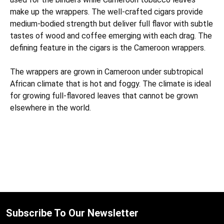
make up the wrappers. The well-crafted cigars provide
medium-bodied strength but deliver full flavor with subtle
tastes of wood and coffee emerging with each drag. The
defining feature in the cigars is the Cameroon wrappers.
The wrappers are grown in Cameroon under subtropical
African climate that is hot and foggy. The climate is ideal
for growing full-flavored leaves that cannot be grown
elsewhere in the world.
Subscribe To Our Newsletter