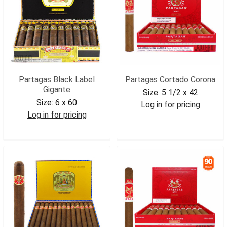
Partagas Black Label
Partagas Cortado Corona
Gigante
Size:
5 1/2 x 42
Size:
6 x 60
Log in for pricing
Log in for pricing
PARCCOR
PARBLGIG