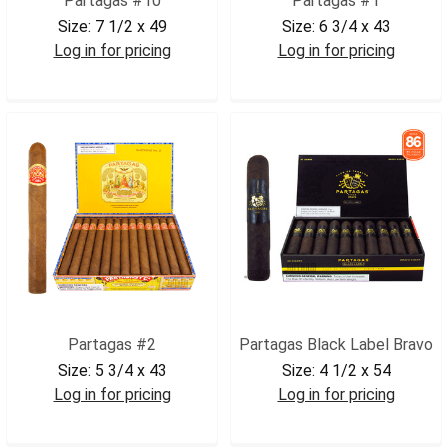
Partagas #10
Partagas #1
Size:
7 1/2 x 49
Size:
6 3/4 x 43
Log in for pricing
Log in for pricing
PAR10
PAR1
Partagas #2
Partagas Black Label Bravo
Size:
5 3/4 x 43
Size:
4 1/2 x 54
Log in for pricing
Log in for pricing
PAR2
PARBLBR