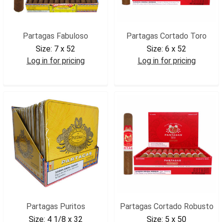
Partagas Fabuloso
Partagas Cortado Toro
Size:
7 x 52
Size:
6 x 52
Log in for pricing
Log in for pricing
PARFAB
PARCTOR
Partagas Puritos
Partagas Cortado Robusto
Size:
4 1/8 x 32
Size:
5 x 50