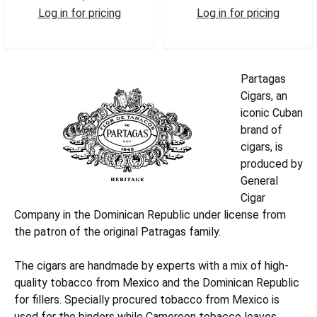
Log in for pricing
Log in for pricing
PARPURIT
PARCROB
Partagas
Cigars, an
iconic Cuban
brand of
cigars, is
produced by
General
Cigar
Company in the Dominican Republic under license from
the patron of the original Patragas family.
The cigars are handmade by experts with a mix of high-
quality tobacco from Mexico and the Dominican Republic
for fillers. Specially procured tobacco from Mexico is
used for the binders while Cameroon tobacco leaves