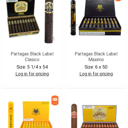
Partagas Black Label
Partagas Black Label
Clasico
Maximo
Size:
5 1/4 x 54
Size:
6 x 50
Log in for pricing
Log in for pricing
PARBLCL
PARBLMAX