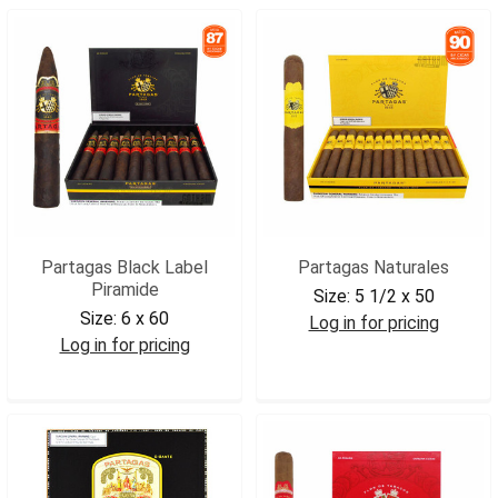
Partagas Black Label
Partagas Naturales
Piramide
Size:
5 1/2 x 50
Size:
6 x 60
Log in for pricing
Log in for pricing
PARNAT
PARBLPIR