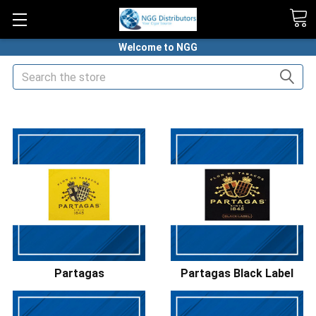
Welcome to NGG
Search
HOME
PREMIUM CIGARS
PARTAGAS CIGARS
Partagas
Partagas Black Label