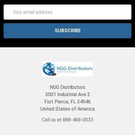
Email
Address
NGG Distributors
3001 Industrial Ave 2
Fort Pierce, FL 34946
United States of America
Call us at 888-468-0033