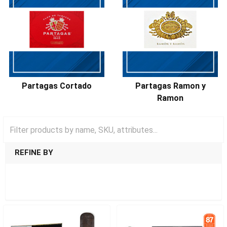
Partagas Cortado
Partagas Ramon y
Ramon
REFINE BY
SHOW FILTERS