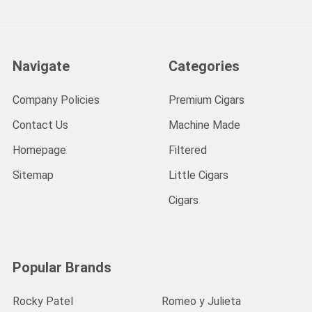
Navigate
Categories
Company Policies
Premium Cigars
Contact Us
Machine Made
Homepage
Filtered
Sitemap
Little Cigars
Cigars
Popular Brands
Rocky Patel
Romeo y Julieta