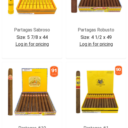
Partagas Sabroso
Partagas Robusto
Size:
5 7/8 x 44
Size:
4 1/2 x 49
Log in for pricing
Log in for pricing
PARSAB
PARROB