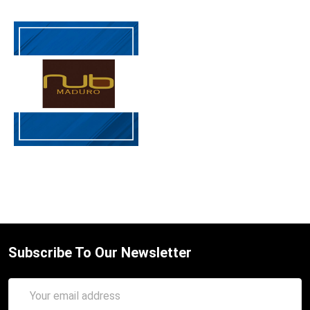
Subscribe To Our Newsletter
Email
Address