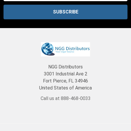
NGG Distributors
3001 Industrial Ave 2
Fort Pierce, FL 34946
United States of America
Call us at 888-468-0033