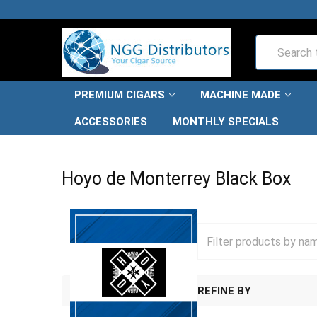
Search
PREMIUM CIGARS
MACHINE MADE
ACCESSORIES
MONTHLY SPECIALS
HOME
PREMIUM CIGARS
HOYO DE MONTERREY CIGAR
Hoyo de Monterrey Black Box
REFINE BY