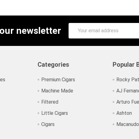
Email
 our newsletter
Address
Categories
Popular 
ies
Premium Cigars
Rocky Pat
Machine Made
AJ Fernan
Filtered
Arturo Fu
Little Cigars
Ashton
Cigars
Macanudo