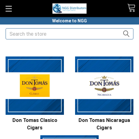
Welcome to NGG
Search
HOME
PREMIUM CIGARS
DON TOMAS CIGARS
Don Tomas Clasico
Don Tomas Nicaragua
Cigars
Cigars