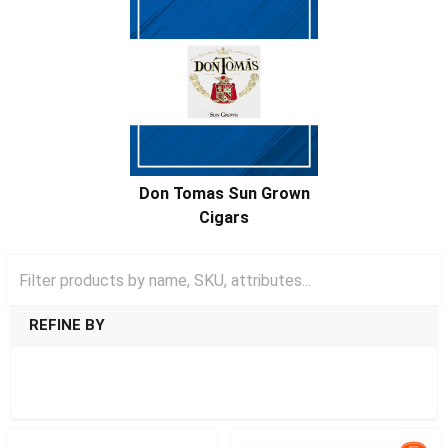
Don Tomas Sun Grown
Cigars
REFINE BY
SHOW FILTERS