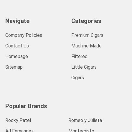
Navigate
Categories
Company Policies
Premium Cigars
Contact Us
Machine Made
Homepage
Filtered
Sitemap
Little Cigars
Cigars
Popular Brands
Rocky Patel
Romeo y Julieta
AJ Fernandez
Montecristo