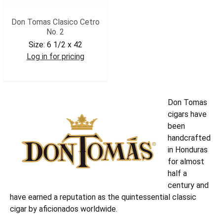
Don Tomas Clasico Cetro
No. 2
Size:
6 1/2 x 42
Log in for pricing
DONTCET2
Don Tomas
cigars have
been
handcrafted
in Honduras
for almost
half a
century and
have earned a reputation as the quintessential classic
cigar by aficionados worldwide.