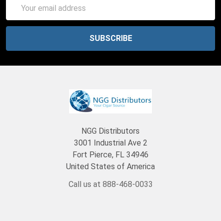
Email
Address
NGG Distributors
3001 Industrial Ave 2
Fort Pierce, FL 34946
United States of America
Call us at 888-468-0033