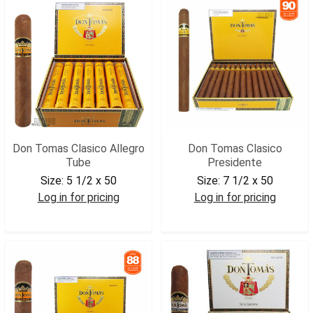
Don Tomas Clasico Allegro
Don Tomas Clasico
Tube
Presidente
Size:
5 1/2 x 50
Size:
7 1/2 x 50
Log in for pricing
Log in for pricing
DONTALLEG
DONTPRES