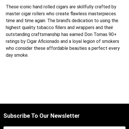
These iconic ha
nd rolled cigars are skillfully crafted by
master cigar rollers who create flawless masterpieces
time and time again. The brand’s dedication to using the
highest quality tobacco fillers and wrappers and their
outstanding craftsmanship has earned Don Tomas 90+
ratings by Cigar Aficionado and a loyal legion of smokers
who consider these affordable beauties a perfect every
day smoke.
Subscribe To Our Newsletter