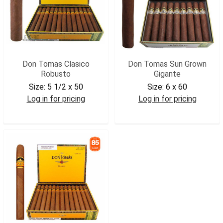
Don Tomas Clasico
Don Tomas Sun Grown
Robusto
Gigante
Size:
5 1/2 x 50
Size:
6 x 60
Log in for pricing
Log in for pricing
DONTROB
DONTSGGIG