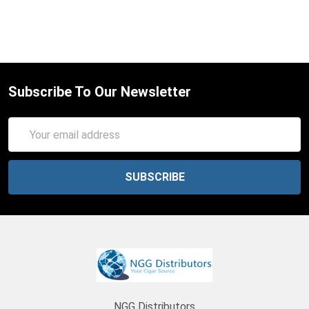
Subscribe To Our Newsletter
Email
Address
NGG Distributors