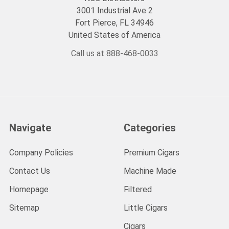
3001 Industrial Ave 2
Fort Pierce, FL 34946
United States of America
Call us at 888-468-0033
Navigate
Categories
Company Policies
Premium Cigars
Contact Us
Machine Made
Homepage
Filtered
Sitemap
Little Cigars
Cigars