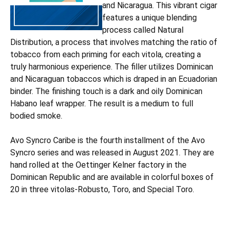
and Nicaragua. This vibrant cigar
features a unique blending
process called Natural
Distribution, a process that involves matching the ratio of
tobacco from each priming for each vitola, creating a
truly harmonious experience. The filler utilizes Dominican
and Nicaraguan tobaccos which is draped in an Ecuadorian
binder. The finishing touch is a dark and oily Dominican
Habano leaf wrapper. The result is a medium to full
bodied smoke.
Avo Syncro Caribe is the fourth installment of the Avo
Syncro series and was released in August 2021. They are
hand rolled at the Oettinger Kelner factory in the
Dominican Republic and are available in colorful boxes of
20 in three vitolas-Robusto, Toro, and Special Toro.