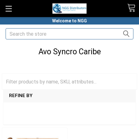
Welcome to NGG
Search
Avo Syncro Caribe
HOME
PREMIUM CIGARS
AVO CIGARS
AVO SYNCRO CARIBE
REFINE BY
SHOW FILTERS