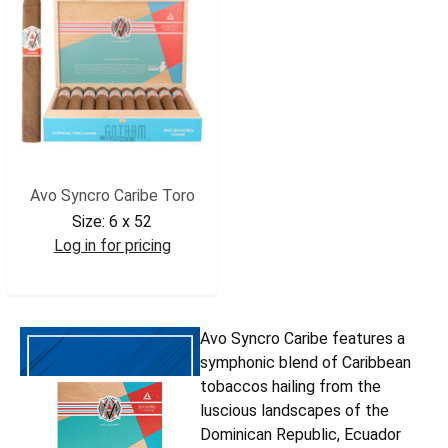
Avo Syncro Caribe Toro
Size:
6 x 52
Log in for pricing
AVOSCTOR
Avo Syncro Caribe features a
symphonic blend of Caribbean
tobaccos hailing from the
luscious landscapes of the
Dominican Republic, Ecuador