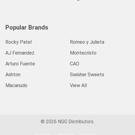
Popular Brands
Rocky Patel
Romeo y Julieta
AJ Fernandez
Montecristo
Arturo Fuente
CAO
Ashton
Swisher Sweets
Macanudo
View All
©
2026
NGG Distributors.