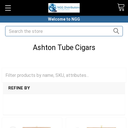
Welcome to NGG
Search
Ashton Tube Cigars
HOME
CIGARS
TUBED CIGARS
ASHTON TUBE CIGARS
REFINE BY
SHOW FILTERS