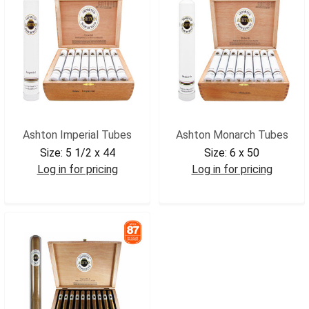
Ashton Imperial Tubes
Ashton Monarch Tubes
Size:
5 1/2 x 44
Size:
6 x 50
Log in for pricing
Log in for pricing
ASHIMP
ASHMON