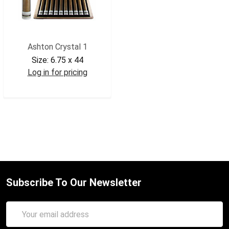
Ashton Crystal 1
Size:
6.75 x 44
Log in for pricing
ASHCRY1
Subscribe To Our Newsletter
Email
Address