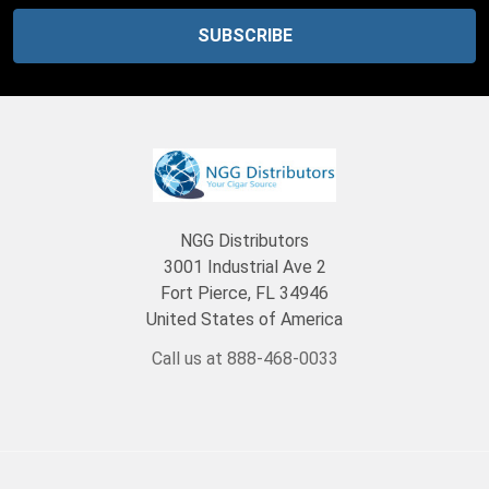
NGG Distributors
3001 Industrial Ave 2
Fort Pierce, FL 34946
United States of America
Call us at 888-468-0033