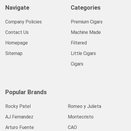
Navigate
Categories
Company Policies
Premium Cigars
Contact Us
Machine Made
Homepage
Filtered
Sitemap
Little Cigars
Cigars
Popular Brands
Rocky Patel
Romeo y Julieta
AJ Fernandez
Montecristo
Arturo Fuente
CAO